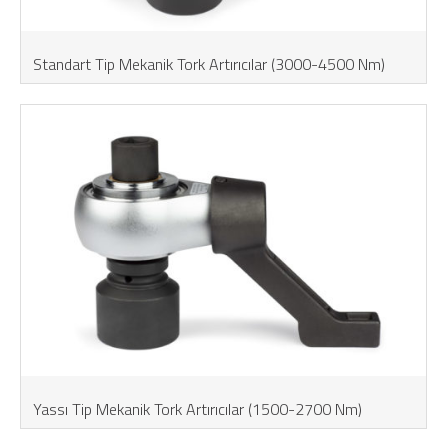
Standart Tip Mekanik Tork Artırıcılar (3000-4500 Nm)
Yassı Tip Mekanik Tork Artırıcılar (1500-2700 Nm)