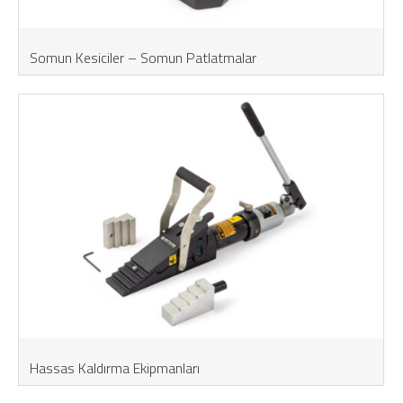
Somun Kesiciler – Somun Patlatmalar
Hassas Kaldırma Ekipmanları