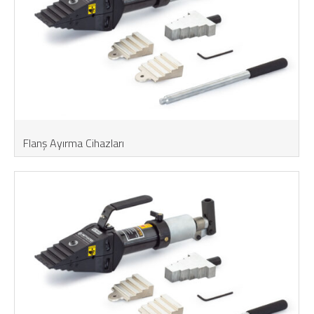
Flanş Ayırma Cihazları