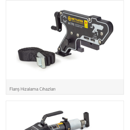
Flanş Hizalama Cihazları