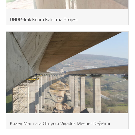
UNDP-Irak Köprü Kaldırma Projesi
Kuzey Marmara Otoyolu Viyadük Mesnet Değişimi