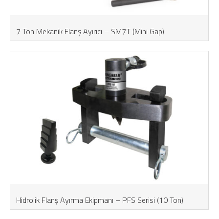
7 Ton Mekanik Flanş Ayırıcı – SM7T (Mini Gap)
Hidrolik Flanş Ayırma Ekipmanı – PFS Serisi (10 Ton)