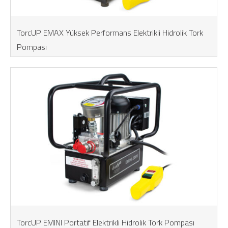
TorcUP EMAX Yüksek Performans Elektrikli Hidrolik Tork
Pompası
TorcUP EMINI Portatif Elektrikli Hidrolik Tork Pompası