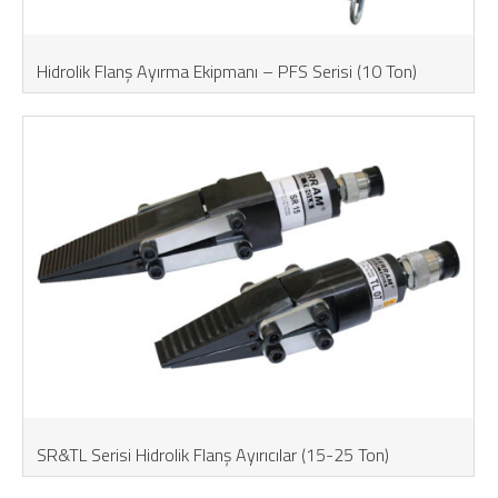
Hidrolik Flanş Ayırma Ekipmanı – PFS Serisi (10 Ton)
SR&TL Serisi Hidrolik Flanş Ayırıcılar (15-25 Ton)