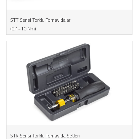
STT Serisi Torklu Tornavidalar
(0.1~10 Nm)
STK Serisi Torklu Tornavida Setleri