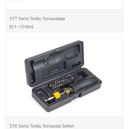
STT Serisi Torklu Tornavidalar
(0.1~10 Nm)
STK Serisi Torklu Tornavida Setleri